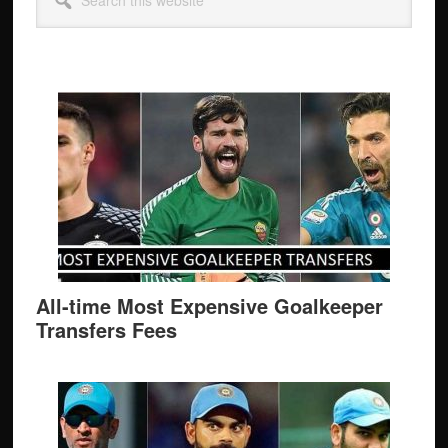
Sidebar
this
website
All-time Most Expensive Goalkeeper
Transfers Fees