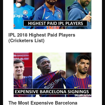
IPL 2018 Highest Paid Players
(Cricketers List)
The Most Expensive Barcelona