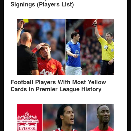
Signings (Players List)
Football Players With Most Yellow
Cards in Premier League History