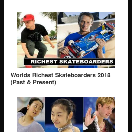
Worlds Richest Skateboarders 2018
(Past & Present)