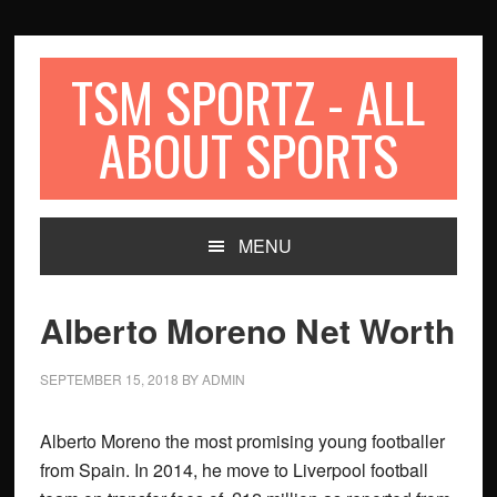
Skip
Skip
Skip
to
to
to
primary
content
primary
TSM SPORTZ - ALL
navigation
sidebar
ABOUT SPORTS
MENU
Alberto Moreno Net Worth
SEPTEMBER 15, 2018
BY
ADMIN
Alberto Moreno the most promising young footballer
from Spain. In 2014, he move to Liverpool football