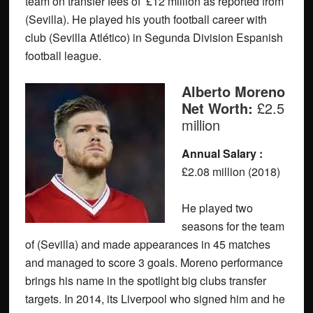
team on transfer fees of £12 million as reported from
(Sevilla). He played his youth football career with
club (Sevilla Atlético) in Segunda Division Espanish
football league.
Alberto Moreno
Net Worth:
£2.5
million
Annual Salary :
£2.08 million (2018)
He played two
seasons for the team
of (Sevilla) and made appearances in 45 matches
and managed to score 3 goals. Moreno performance
brings his name in the spotlight big clubs transfer
targets. In 2014, its Liverpool who signed him and he