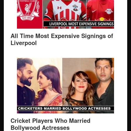
All Time Most Expensive Signings of
Liverpool
Cricket Players Who Married
Bollywood Actresses