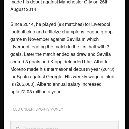
made his debut against Manchester City on 26th
August 2014.
Since 2014, he played (88 matches) for Liverpool
football club and criticize champions league group
game in November against Sevilla in which
Liverpool leading the match in the first half with 3
goals. Later the match ended as draw and Sevilla
scored 3 goals and Klopp defended him. Alberto
Moreno made his international debut in year (2013)
for Spain against Georgia. His weekly wage at club
is (£65,000). Alberto annual salary increased
upto £2.08 million a year.
FILED UNDER:
SPORTS MONEY
Primary
Search