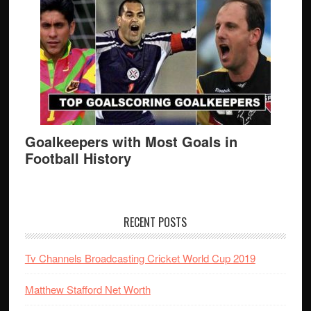
Goalkeepers with Most Goals in
Football History
RECENT POSTS
Tv Channels Broadcasting Cricket World Cup 2019
Matthew Stafford Net Worth