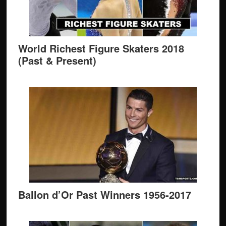
World Richest Figure Skaters 2018
(Past & Present)
Ballon d’Or Past Winners 1956-2017