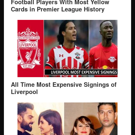
Football Players With Most Yellow
Cards in Premier League History
All Time Most Expensive Signings of
Liverpool