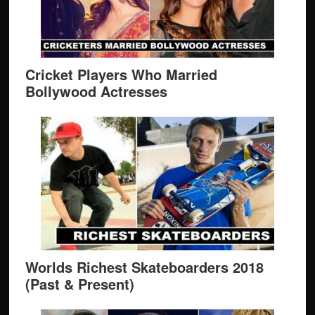
Cricket Players Who Married
Bollywood Actresses
Worlds Richest Skateboarders 2018
(Past & Present)