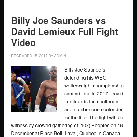
Billy Joe Saunders vs
David Lemieux Full Fight
Video
DECEMBER 15, 2017
BY
ADMIN
Billy Joe Saunders
defending his WBO
welterweight championship
second time in 2017. David
Lemieux is the challenger
and number one contender
for the title. The fight will be
witness by crowed gathering of (10k) Peoples on 16
December at Place Bell, Laval, Quebec in Canada.