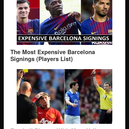
The Most Expensive Barcelona
Signings (Players List)