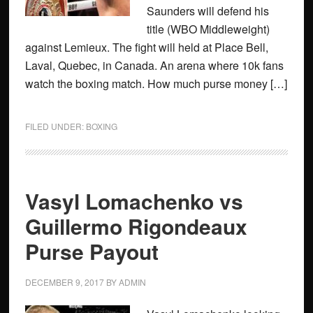
Saunders will defend his
title (WBO Middleweight)
against Lemieux. The fight will held at Place Bell,
Laval, Quebec, in Canada. An arena where 10k fans
watch the boxing match. How much purse money […]
FILED UNDER:
BOXING
Vasyl Lomachenko vs
Guillermo Rigondeaux
Purse Payout
DECEMBER 9, 2017
BY
ADMIN