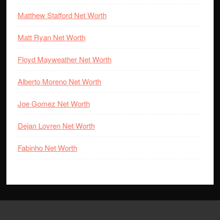
Matthew Stafford Net Worth
Matt Ryan Net Worth
Floyd Mayweather Net Worth
Alberto Moreno Net Worth
Joe Gomez Net Worth
Dejan Lovren Net Worth
Fabinho Net Worth