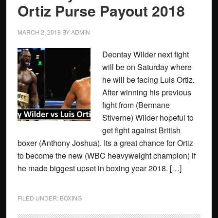
Ortiz Purse Payout 2018
MARCH 2, 2018
BY
ADMIN
Deontay Wilder next fight
will be on Saturday where
he will be facing Luis Ortiz.
After winning his previous
fight from (Bermane
Stiverne) Wilder hopeful to
get fight against British
boxer (Anthony Joshua). Its a great chance for Ortiz
to become the new (WBC heavyweight champion) if
he made biggest upset in boxing year 2018. […]
FILED UNDER:
BOXING