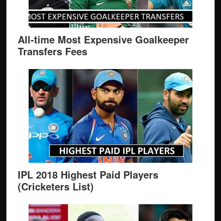
All-time Most Expensive Goalkeeper
Transfers Fees
IPL 2018 Highest Paid Players
(Cricketers List)