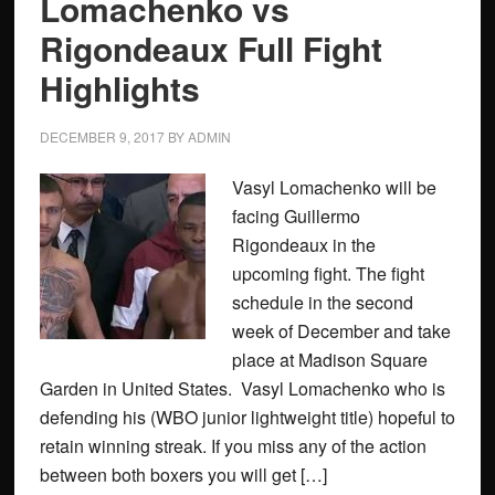
Lomachenko vs
Rigondeaux Full Fight
Highlights
DECEMBER 9, 2017
BY
ADMIN
Vasyl Lomachenko will be
facing Guillermo
Rigondeaux in the
upcoming fight. The fight
schedule in the second
week of December and take
place at Madison Square
Garden in United States. Vasyl Lomachenko who is
defending his (WBO junior lightweight title) hopeful to
retain winning streak. If you miss any of the action
between both boxers you will get […]