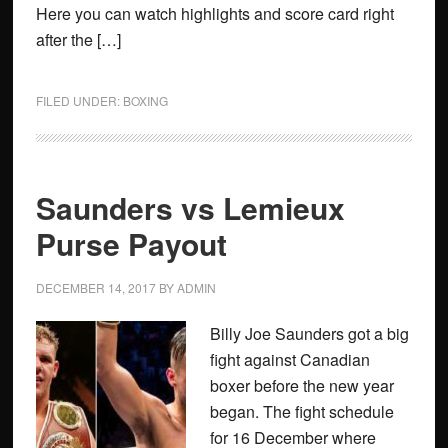
Here you can watch highlights and score card right
after the […]
FILED UNDER:
BOXING
Saunders vs Lemieux
Purse Payout
DECEMBER 14, 2017
BY
ADMIN
Billy Joe Saunders got a big
fight against Canadian
boxer before the new year
began. The fight schedule
for 16 December where