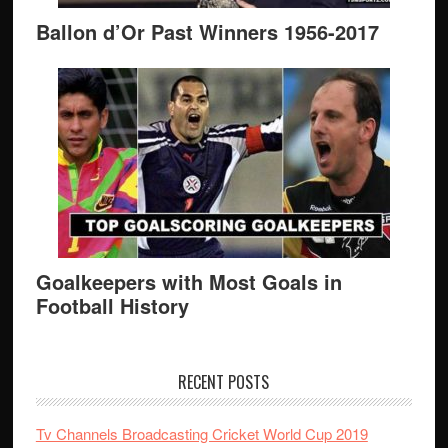
Ballon d’Or Past Winners 1956-2017
Goalkeepers with Most Goals in
Football History
RECENT POSTS
Tv Channels Broadcasting Cricket World Cup 2019