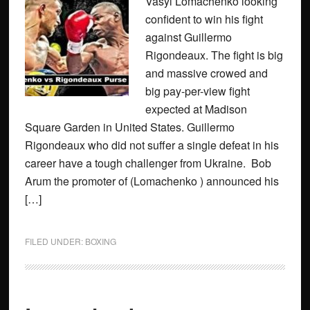
Vasyl Lomachenko looking
confident to win his fight
against Guillermo
Rigondeaux. The fight is big
and massive crowed and
big pay-per-view fight
expected at Madison
Square Garden in United States. Guillermo
Rigondeaux who did not suffer a single defeat in his
career have a tough challenger from Ukraine. Bob
Arum the promoter of (Lomachenko ) announced his
[…]
FILED UNDER:
BOXING