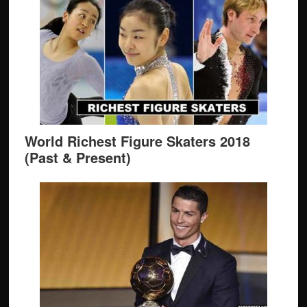
World Richest Figure Skaters 2018
(Past & Present)