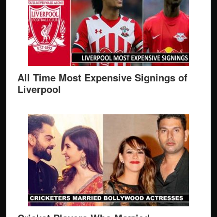
All Time Most Expensive Signings of
Liverpool