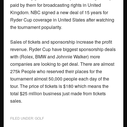
paid by them for broadcasting rights in United
Kingdom. NBC signed a new deal of 15 years for
Ryder Cup coverage in United States after watching
the tournament popularity.
Sales of tickets and sponsorship increase the profit
revenue. Ryder Cup have biggest sponsorship deals
with (Rolex, BMW and Johnnie Walker) more
companies are looking to get deal. There are almost
275k People who reserved their places for the
tournament almost 50,000 people each day of the
tour. The price of tickets is $180 which means the
total $25 million business just made from tickets
sales.
FILED UNDER:
GOLF