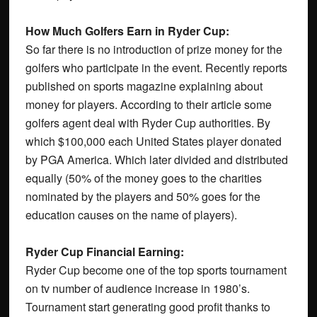
How Much Golfers Earn in Ryder Cup:
So far there is no introduction of prize money for the
golfers who participate in the event. Recently reports
published on sports magazine explaining about
money for players. According to their article some
golfers agent deal with Ryder Cup authorities. By
which $100,000 each United States player donated
by PGA America. Which later divided and distributed
equally (50% of the money goes to the charities
nominated by the players and 50% goes for the
education causes on the name of players).
Ryder Cup Financial Earning:
Ryder Cup become one of the top sports tournament
on tv number of audience increase in 1980’s.
Tournament start generating good profit thanks to