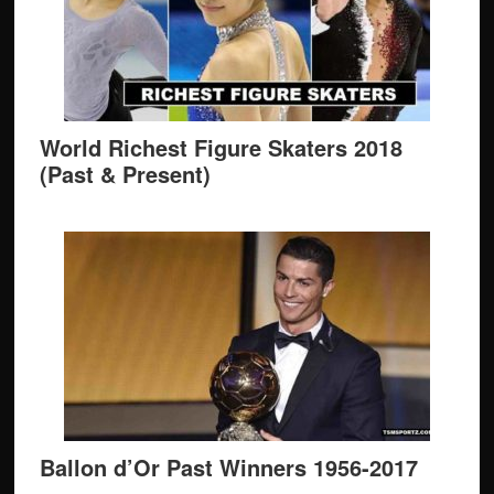
World Richest Figure Skaters 2018
(Past & Present)
Ballon d’Or Past Winners 1956-2017