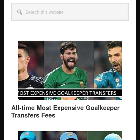
Primary
Search
Sidebar
this
website
All-time Most Expensive Goalkeeper
Transfers Fees