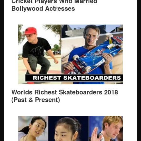
Cricket Players Who Married
Bollywood Actresses
Worlds Richest Skateboarders 2018
(Past & Present)