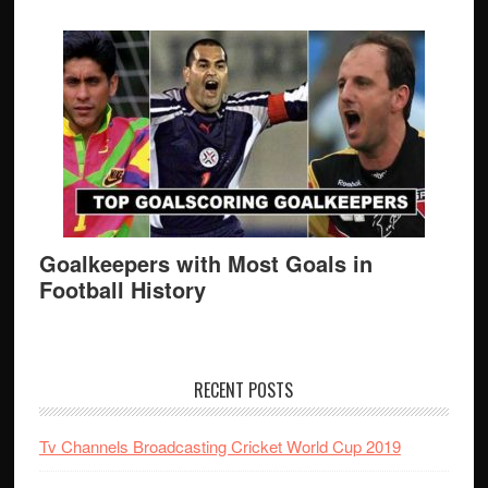
Goalkeepers with Most Goals in
Football History
RECENT POSTS
Tv Channels Broadcasting Cricket World Cup 2019