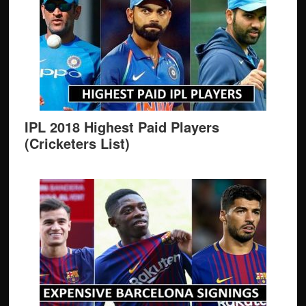
IPL 2018 Highest Paid Players
(Cricketers List)