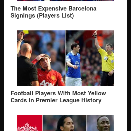
The Most Expensive Barcelona
Signings (Players List)
Football Players With Most Yellow
Cards in Premier League History