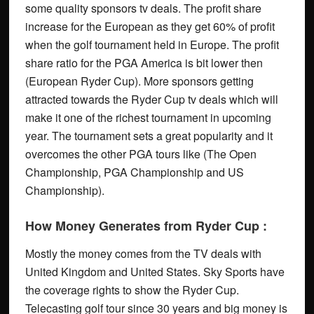
some quality sponsors tv deals. The profit share
increase for the European as they get 60% of profit
when the golf tournament held in Europe. The profit
share ratio for the PGA America is bit lower then
(European Ryder Cup). More sponsors getting
attracted towards the Ryder Cup tv deals which will
make it one of the richest tournament in upcoming
year. The tournament sets a great popularity and it
overcomes the other PGA tours like (The Open
Championship, PGA Championship and US
Championship).
How Money Generates from Ryder Cup :
Mostly the money comes from the TV deals with
United Kingdom and United States. Sky Sports have
the coverage rights to show the Ryder Cup.
Telecasting golf tour since 30 years and big money is