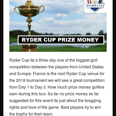
Ryder Cup its a three day one of the biggest golf
competition between the players from United States
and Europe. France is the next Ryder Cup venue for
the 2018 tournament we will see a great competition
from Day 1 to Day 3. How much prize money golfers
earn during this tour. So far no prize money so far
suggested for this event its just about the bragging
rights and love of the game. Best players try to win
the trophy for their team.